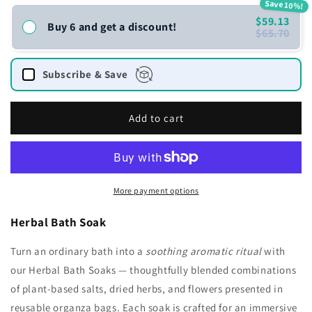
Save 10%!
$59.13
Buy 6 and get a discount!
$65.70
Subscribe & Save
Add to cart
More payment options
Herbal Bath Soak
Turn an ordinary bath into a
soothing aromatic ritual
with
our Herbal Bath Soaks — thoughtfully blended combinations
of plant-based salts, dried herbs, and flowers presented in
reusable organza bags. Each soak is crafted for an immersive