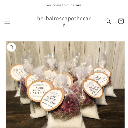
Skip to
Welcome to our store
content
herbalroseapothecar
Cart
y
Skip to
product
information