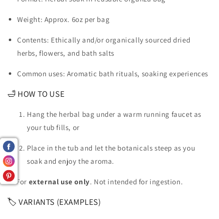
Weight: Approx. 6oz per bag
Contents: Ethically and/or organically sourced dried
herbs, flowers, and bath salts
Common uses: Aromatic bath rituals, soaking experiences
🛁 HOW TO USE
Hang the herbal bag under a warm running faucet as
your tub fills, or
Place in the tub and let the botanicals steep as you
soak and enjoy the aroma.
⚠️ For
external use only
. Not intended for ingestion.
🏷 VARIANTS (EXAMPLES)