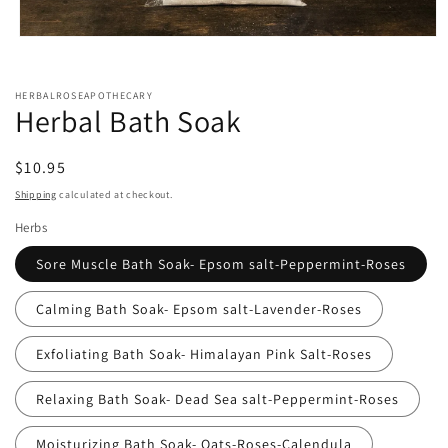
Open
media
1
in
HERBALROSEAPOTHECARY
modal
Herbal Bath Soak
Regular
$10.95
price
Shipping
calculated at checkout.
Herbs
Sore Muscle Bath Soak- Epsom salt-Peppermint-Roses
Calming Bath Soak- Epsom salt-Lavender-Roses
Exfoliating Bath Soak- Himalayan Pink Salt-Roses
Relaxing Bath Soak- Dead Sea salt-Peppermint-Roses
Moisturizing Bath Soak- Oats-Roses-Calendula