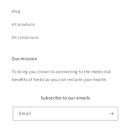
blog
All products
All collections
Our mission
To bring you closer to connecting to the medicinal
benefits of herbs so you can reclaim your health.
Subscribe to our emails
Email