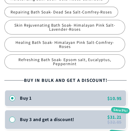
Repairing Bath Soak- Dead Sea Salt-Comfrey-Roses
Skin Rejuvenating Bath Soak- Himalayan Pink Salt-
Lavender-Roses
Healing Bath Soak- Himalayan Pink Salt-Comfrey-
Roses
Refreshing Bath Soak- Epsom salt, Eucalyptus,
Peppermint
BUY IN BULK AND GET A DISCOUNT!
Buy 1
$10.95
Save 5%!
$31.21
Buy 3 and get a discount!
$32.85