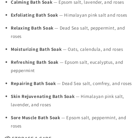
Calming Bath Soak
— Epsom salt, lavender, and roses
Exfoliating Bath Soak
— Himalayan pink salt and roses
Relaxing Bath Soak
— Dead Sea salt, peppermint, and
roses
Moisturizing Bath Soak
— Oats, calendula, and roses
Refreshing Bath Soak
— Epsom salt, eucalyptus, and
peppermint
Repairing Bath Soak
— Dead Sea salt, comfrey, and roses
Skin Rejuvenating Bath Soak
— Himalayan pink salt,
lavender, and roses
Sore Muscle Bath Soak
— Epsom salt, peppermint, and
roses