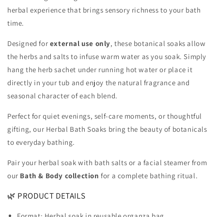
herbal experience that brings sensory richness to your bath
time.
Designed for
external use only
, these botanical soaks allow
the herbs and salts to infuse warm water as you soak. Simply
hang the herb sachet under running hot water or place it
directly in your tub and enjoy the natural fragrance and
seasonal character of each blend.
Perfect for quiet evenings, self-care moments, or thoughtful
gifting, our Herbal Bath Soaks bring the beauty of botanicals
to everyday bathing.
Pair your herbal soak with bath salts or a facial steamer from
our
Bath & Body collection
for a complete bathing ritual.
🌿 PRODUCT DETAILS
Format: Herbal soak in reusable organza bag