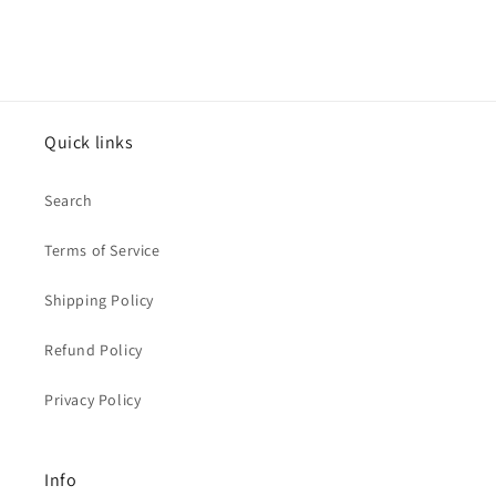
Quick links
Search
Terms of Service
Shipping Policy
Refund Policy
Privacy Policy
Info