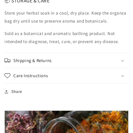
📦 STORAGE & CARE
Store your herbal soak in a cool, dry place. Keep the organza
bag dry until use to preserve aroma and botanicals.
Sold as a botanical and aromatic bathing product. Not
intended to diagnose, treat, cure, or prevent any disease.
Shipping & Returns
Care Instructions
Share