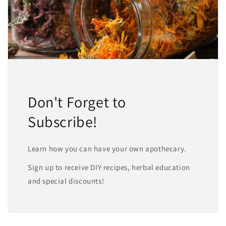
Don't Forget to
Subscribe!
Learn how you can have your own apothecary.
Sign up to receive DIY recipes, herbal education
and special discounts!