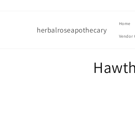
Skip to
content
Home
herbalroseapothecary
Vendor 
Hawth