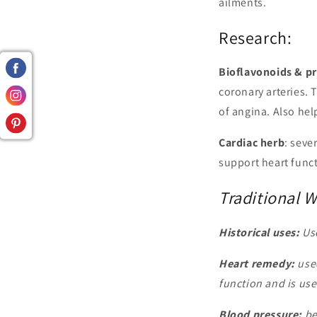
ailments.
Research:
Bioflavonoids & p
coronary arteries.
of angina. Also hel
Cardiac herb
: seve
support heart func
Traditional 
Historical uses:
Use
Heart remedy:
used
function and is use
Blood pressure:
be