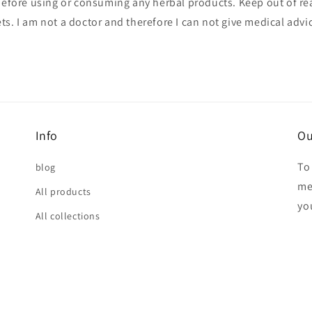
before using or consuming any herbal products. Keep out of re
ts. I am not a doctor and therefore I can not give medical advi
Info
Ou
To
blog
me
All products
yo
All collections