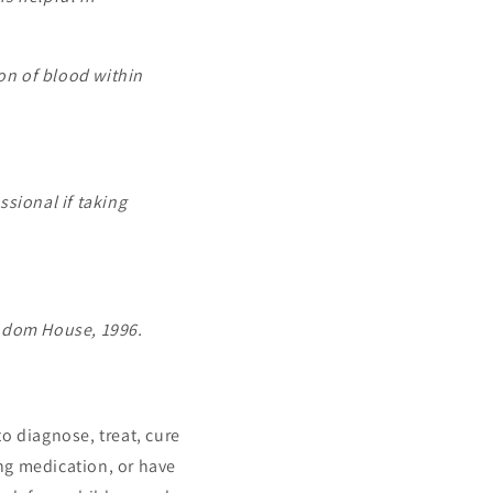
on of blood within
sional if taking
andom House, 1996.
o diagnose, treat, cure
ing medication, or have