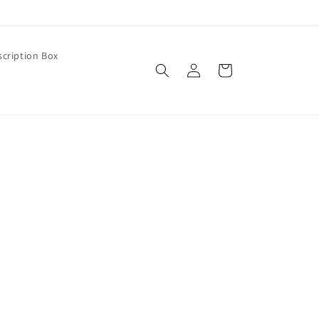
cription Box
Log
Cart
in