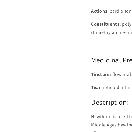
Actions:
cardio ton
Constituents:
poly
(trimethylamine- in
Medicinal Pr
Tincture:
flowers/b
Tea:
hot/cold Infus
Description:
Hawthorn is used to
Middle Ages hawtho