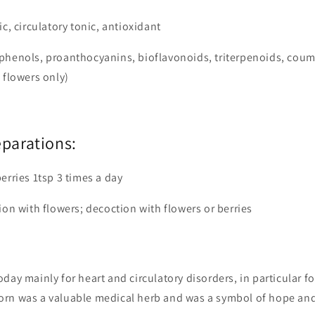
ic, circulatory tonic, antioxidant
phenols, proanthocyanins, bioflavonoids, triterpenoids, coum
 flowers only)
eparations:
erries 1tsp 3 times a day
ion with flowers; decoction with flowers or berries
day mainly for heart and circulatory disorders, in particular fo
rn was a valuable medical herb and was a symbol of hope an