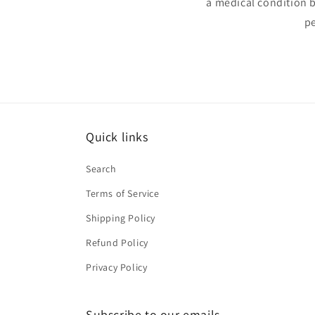
a medical condition 
pe
Quick links
Search
Terms of Service
Shipping Policy
Refund Policy
Privacy Policy
Subscribe to our emails