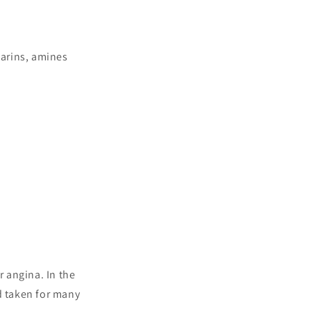
arins, amines
r angina. In the
d taken for many