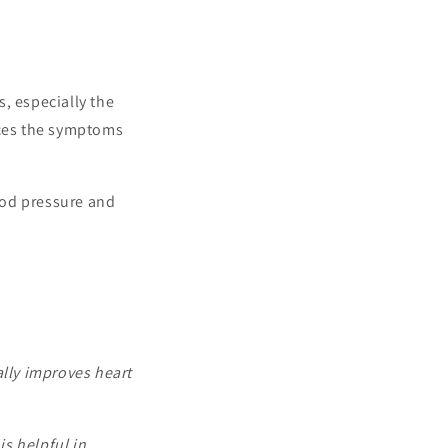
s, especially the
uces the symptoms
lood pressure and
ally improves heart
s helpful in