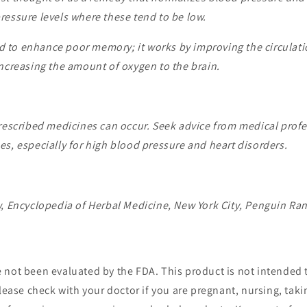
ressure levels where these tend to be low.
 to enhance poor memory; it works by improving the circulati
increasing the amount of oxygen to the brain.
rescribed medicines can occur. Seek advice from medical profes
s, especially for high blood pressure and heart disorders.
w, Encyclopedia of Herbal Medicine, New York City, Penguin R
not been evaluated by the FDA. This product is not intended t
lease check with your doctor if you are pregnant, nursing, tak