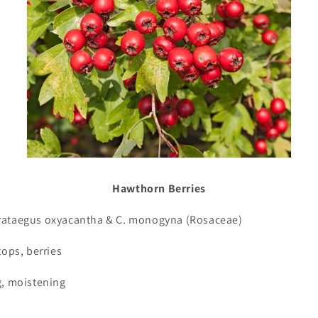
Hawthorn Berries
rataegus oxyacantha & C. monogyna (Rosaceae)
tops, berries
g, moistening