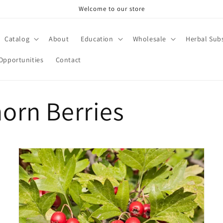
Welcome to our store
Catalog
About
Education
Wholesale
Herbal Subs
Opportunities
Contact
orn Berries