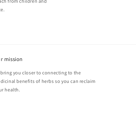
ach from children and
ce.
r mission
 bring you closer to connecting to the
dicinal benefits of herbs so you can reclaim
ur health.