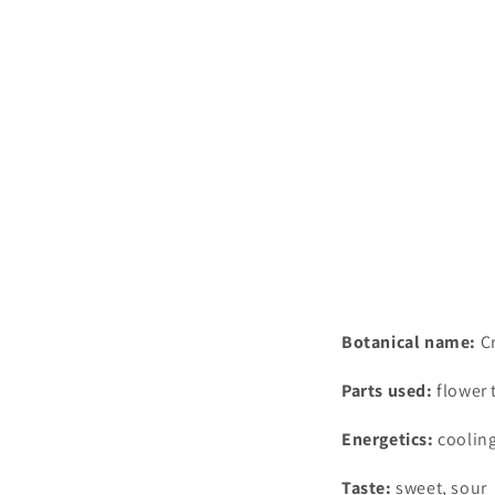
Botanical name:
C
Parts used:
flower 
Energetics:
coolin
Taste:
sweet, sour