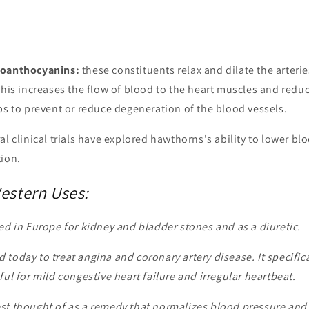
roanthocyanins:
these constituents relax and dilate the arterie
 This increases the flow of blood to the heart muscles and red
ps to prevent or reduce degeneration of the blood vessels.
ral clinical trials have explored hawthorns's ability to lower b
tion.
Western Uses:
d in Europe for kidney and bladder stones and as a diuretic.
 today to treat angina and coronary artery disease. It specific
ful for mild congestive heart failure and irregular heartbeat.
st thought of as a remedy that normalizes blood pressure and i