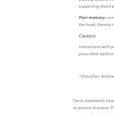
supporting blood p
Poor memory:
used
the head, thereby 
Caution:
Interactions with p
prescribed medicine
*Chevallier, Andre
These statements have 
or prevent diseases. P