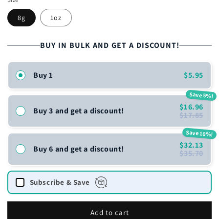
8g
1oz
BUY IN BULK AND GET A DISCOUNT!
Buy 1
$5.95
Save 5%!
$16.96
Buy 3 and get a discount!
$17.85
Save 10%!
$32.13
Buy 6 and get a discount!
$35.70
Subscribe & Save
Add to cart