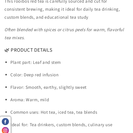
This rooibos red tea is carefully sourced and cut for
consistent brewing, making it ideal for daily tea drinking,
custom blends, and educational tea study
Often blended with spices or citrus peels for warm, flavorful
tea mixes.
🌿 PRODUCT DETAILS
Plant part: Leaf and stem
Color: Deep red infusion
Flavor: Smooth, earthy, slightly sweet
Aroma: Warm, mild
Common uses: Hot tea, iced tea, tea blends
Ideal for: Tea drinkers, custom blends, culinary use