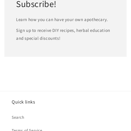
Subscribe!
Learn how you can have your own apothecary.
Sign up to receive DIY recipes, herbal education
and special discounts!
Quick links
Search
Terms of Service