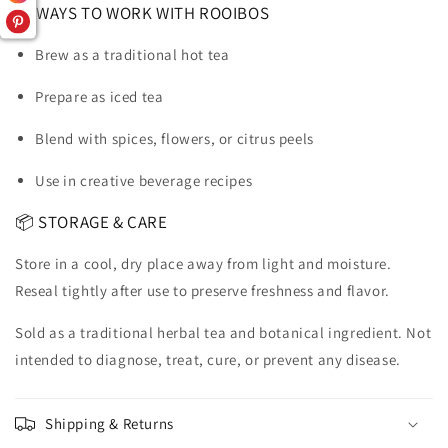
🍵 WAYS TO WORK WITH ROOIBOS
Brew as a traditional hot tea
Prepare as iced tea
Blend with spices, flowers, or citrus peels
Use in creative beverage recipes
📦 STORAGE & CARE
Store in a cool, dry place away from light and moisture.
Reseal tightly after use to preserve freshness and flavor.
Sold as a traditional herbal tea and botanical ingredient. Not
intended to diagnose, treat, cure, or prevent any disease.
Shipping & Returns