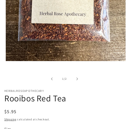
Open
media
1
in
of
1
/
2
modal
HERBALROSEAPOTHECARY
Rooibos Red Tea
Regular
$5.95
price
Shipping
calculated at checkout.
Size