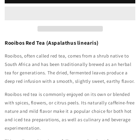
Rooibos Red Tea (Aspalathus linearis)
Rooibos, often called red tea, comes from a shrub native to
South Africa and has been traditionally brewed as an herbal
tea for generations. The dried, fermented leaves produce a
deep red infusion with a smooth, slightly sweet, earthy flavor.
Rooibos red tea is commonly enjoyed on its own or blended
with spices, flowers, or citrus peels. Its naturally caffeine-free
nature and mild flavor make it a popular choice for both hot
and iced tea preparations, as well as culinary and beverage
experimentation.