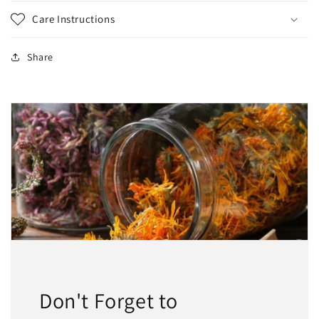
Care Instructions
Share
Don't Forget to