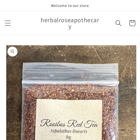
Skip to
Welcome to our store
content
herbalroseapothecar
Cart
y
Skip to
product
information