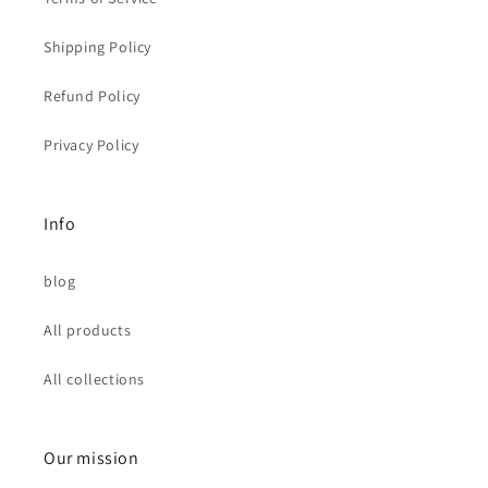
Shipping Policy
Refund Policy
Privacy Policy
Info
blog
All products
All collections
Our mission